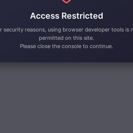
Access Restricted
r security reasons, using browser developer tools is 
permitted on this site.
Please close the console to continue.