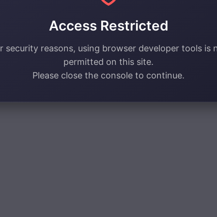
Access Restricted
r security reasons, using browser developer tools is 
permitted on this site.
Please close the console to continue.