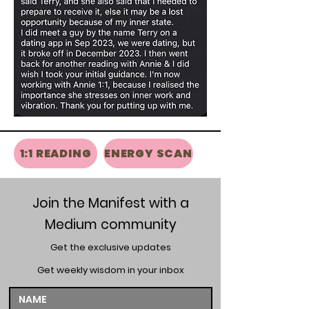
1:1 READING
ENERGY SCAN
Join the Manifest with a
Medium community
Get the exclusive updates
Get weekly wisdom in your inbox