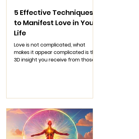
5 Effective Techniques
to Manifest Love in Your
Life
Love is not complicated, what
makes it appear complicated is the
3D insight you receive from those
who operate from a surface level.