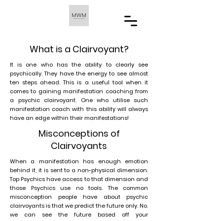
What is a Clairvoyant?
It is one who has the ability to clearly see
psychically. They have the energy to see almost
ten steps ahead. This is a useful tool when it
comes to gaining manifestation coaching from
a psychic clairvoyant. One who utilise such
manifestation coach with this ability will always
have an edge within their manifestations!
Misconceptions of
Clairvoyants
When a manifestation has enough emotion
behind it, it is sent to a non-physical dimension.
Top Psychics have access to that dimension and
those Psychics use no tools. The common
misconception people have about psychic
clairvoyants is that we predict the future only. No.
we can see the future based off your