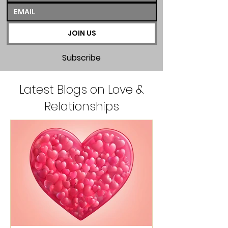
JOIN US
Subscribe
Latest Blogs on Love &
Relationships