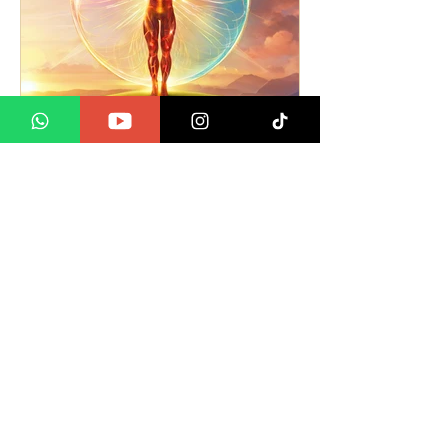
Understanding Positive
and Negative Energy.
What do we mean?
We are all Spiritual Beings -
regardless of Religion. We have a
soul, which is our energy that is
connected to the
Divine/God/Universe...