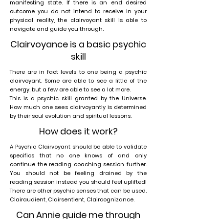
manifesting state. If there is an end desired
outcome you do not intend to receive in your
physical reality, the clairvoyant skill is able to
navigate and guide you through.
Clairvoyance is a basic psychic
skill
There are in fact levels to one being a psychic
clairvoyant. Some are able to see a little of the
energy, but a few are able to see a lot more.
This is a psychic skill granted by the Universe.
How much one sees clairvoyantly is determined
by their soul evolution and spiritual lessons.
How does it work?
A Psychic Clairvoyant should be able to validate
specifics that no one knows of and only
continue the reading coaching session further.
You should not be feeling drained by the
reading session instead you should feel uplifted!
There are other psychic senses that can be used.
Clairaudient, Clairsentient, Claircognizance.
Can Annie guide me through