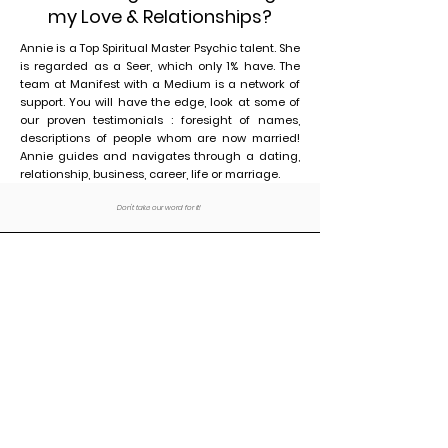
my Love & Relationships?
Annie is a Top Spiritual Master Psychic talent. She
is regarded as a Seer, which only 1% have. The
team at Manifest with a Medium is a network of
support. You will have the edge, look at some of
our proven testimonials : foresight of names,
descriptions of people whom are now married!
Annie guides and navigates through a dating,
relationship, business, career, life or marriage.
Don't take our word for it!