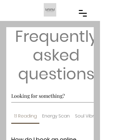
Frequently
asked
questions
1:1 Reading
Energy Scan
Soul Vibrational Increase
How do I book an online