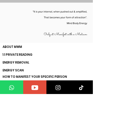
info@manifestwithamedium.com
"It is your internal, when pushed out & amplified,
That becomes your form of attraction".
Mind Body Energy
Only at Manifest with a Medium
ABOUT MWM
1:1 PRIVATE READING
ENERGY REMOVAL
ENERGY SCAN
HOW TO MANIFEST YOUR SPECIFIC PERSON
GET YOUR SOUL VIBRATION RAISED
CLIENT TESTIMONIALS
BLOGS
FAQs
Get ahead with the exclusive insights to maximise
your manifesting power