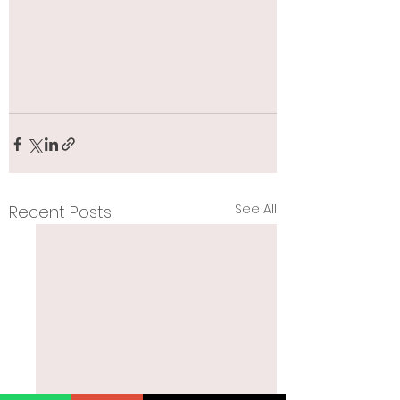
See All
Recent Posts