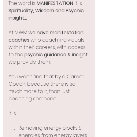
The word is 
MANIFESTATION
. It is 
Spirituality, Wisdom and Psychic 
insight...
At MWM 
we have manifestation 
coaches 
who coach individuals 
within their careers, with access 
to the 
psychic guidance & insight 
we provide them. 
You won't find that by a Career 
Coach, because there is so 
much more to it, than just 
coaching someone. 
It is...
Removing energy blocks & 
energies from energy layers