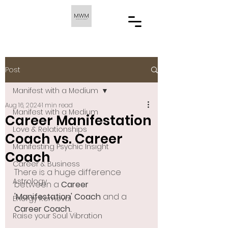
Post
Manifest with a Medium
Aug 16, 2024
1 min read
Manifest with a Medium
Career Manifestation
Love & Relationships
Coach vs. Career
Manifesting Psychic Insight
Coach
Career & Business
There is a huge difference 
Astrology
between a 
Career 
'Manifestation' Coach
 and a 
Energy Removal
Career Coach
... 
Raise your Soul Vibration