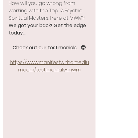
How will you go wrong from 
working with the Top 1% Psychic 
Spiritual Masters, here at MWM? 
We got your back! Get the edge 
today...
Check out our testimonials... 😎
https://www.manifestwithamediu
m.com/testimonials-mwm