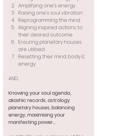
Amplifying one's energy 
Raising one's soul vibration 
Reprogramming the mind 
Aligning inspired actions to 
their desired outcome
Ensuring planetary houses 
are utilised
Resetting their mind, body & 
energy
AND...
Knowing your soul agenda, 
akashic records, astrology 
planetary houses, balancing 
energy, maximising your 
manifesting power... 