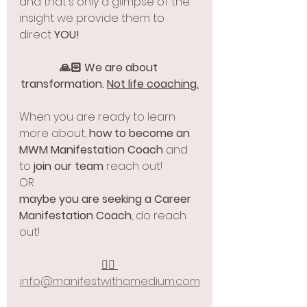
and that's only a glimpse of the 
insight we provide them to 
direct 
YOU!
🙏🏻 We are about 
transformation. 
Not life coaching.
When you are ready to learn 
more about, 
how to become an 
MWM Manifestation Coach
 and 
to 
join our team
 reach out! 
OR
maybe you are seeking a Career 
Manifestation Coach
, do reach 
out! 
✍🏻 
info@manifestwithamedium.com