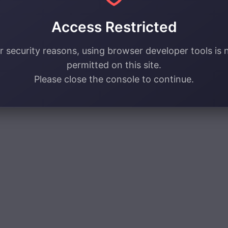
Access Restricted
r security reasons, using browser developer tools is 
permitted on this site.
Please close the console to continue.