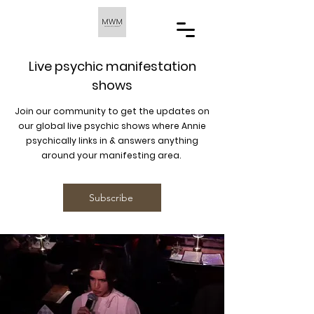
Live psychic manifestation
shows
Join our community to get the updates on
our global live psychic shows where Annie
psychically links in & answers anything
around your manifesting area.
Subscribe