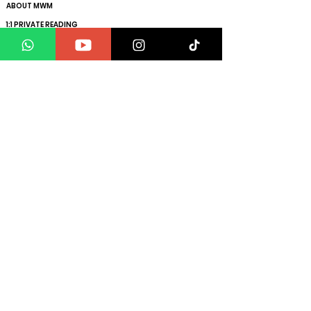
ABOUT MWM
1:1 PRIVATE READING
ENERGY REMOVAL
ENERGY SCAN
HOW TO MANIFEST YOUR SPECIFIC PERSON
GET YOUR SOUL VIBRATION RAISED
CLIENT TESTIMONIALS
BLOGS
FAQs
Get ahead with the exclusive insights to maximise
your manifesting power
plus promotional offers!
MWM®️ is the exclusive platform addressing mind,
body and energy
All calls are recorded for training & monitoring
purposes
112 W, 34th street, Manhattan NYC, NY, 10120