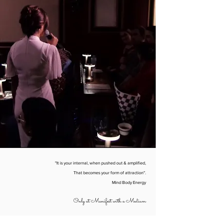
"It is your internal, when pushed out & amplified,
That becomes your form of attraction".
Mind Body Energy
Only at Manifest with a Medium