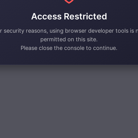
Access Restricted
r security reasons, using browser developer tools is 
permitted on this site.
Please close the console to continue.