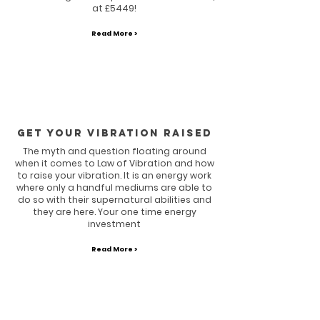
at £5449!
Read More >
GET YOUR VIBRATION RAISED
The myth and question floating around
when it comes to Law of Vibration and how
to raise your vibration. It is an energy work
where only a handful mediums are able to
do so with their supernatural abilities and
they are here. Your one time energy
investment
Read More >