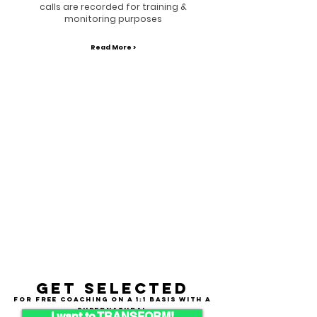
calls are recorded for training &
monitoring purposes
Read More >
Get selected
for free coaching on a 1:1 basis with a
supernatural
I want to TRANSFORM!