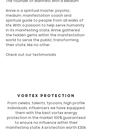
The founder of Manifest with a Medium
Annie is a spiritual master, psychic,
medium, manifestation coach and
spiritual guide to people from all walks of
life. With a passion to help serve humanity
in its manifesting state, Annie gathered
the hidden gems within the manifestation
world to serve the public, transforming
their state, like no other.
Check out our testimonials
Vortex Protection
From celebs, talents, tycoons, high profile
individuals, influencers we have equipped
them with the best vortex energy
protection in the market 100% guaranteed
to ensure no influence within their
manifesting state. A protection worth £30k,