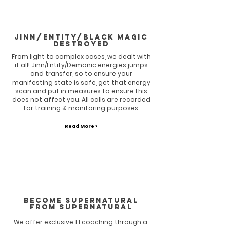
Jinn/entity/Black magic
destroyed
From light to complex cases, we dealt with
it all! Jinn/Entity/Demonic energies jumps
and transfer, so to ensure your
manifesting state is safe, get that energy
scan and put in measures to ensure this
does not affect you. All calls are recorded
for training & monitoring purposes.
Read More >
BECOME SUPERNATURAL
FROM SUPERNATURAL
We offer exclusive 1:1 coaching through a