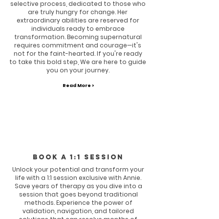
selective process, dedicated to those who
are truly hungry for change. Her
extraordinary abilities are reserved for
individuals ready to embrace
transformation. Becoming supernatural
requires commitment and courage—it's
not for the faint-hearted. If you're ready
to take this bold step, We are here to guide
you on your journey.
Read More >
Book a 1:1 session
Unlock your potential and transform your
life with a 1:1 session exclusive with Annie.
Save years of therapy as you dive into a
session that goes beyond traditional
methods. Experience the power of
validation, navigation, and tailored