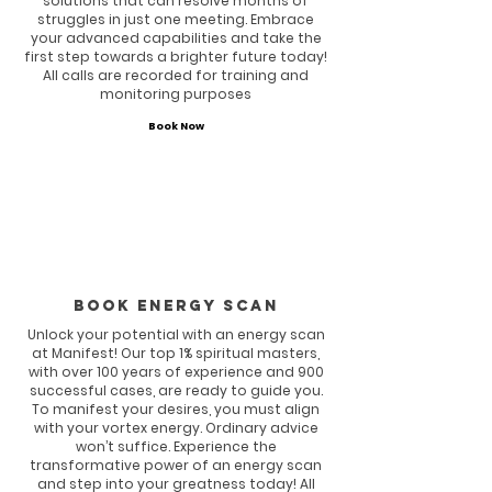
solutions that can resolve months of
struggles in just one meeting. Embrace
your advanced capabilities and take the
first step towards a brighter future today!
All calls are recorded for training and
monitoring purposes
Book Now
Book energy scan
Unlock your potential with an energy scan
at Manifest! Our top 1% spiritual masters,
with over 100 years of experience and 900
successful cases, are ready to guide you.
To manifest your desires, you must align
with your vortex energy. Ordinary advice
won’t suffice. Experience the
transformative power of an energy scan
and step into your greatness today! All