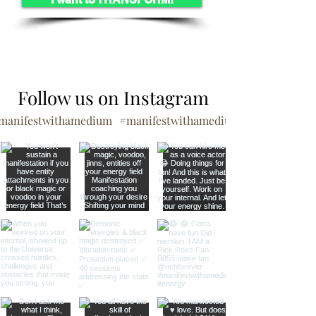
Follow us on Instagram
manifestwithamedium
#manifestwithamedium