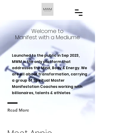
Welcome to
Manifest with a Medium
®️
Launched to the public in Sep 2023,
MWM is the only platform that
addresses the Mind, Body & Energy. We
are all about transformation, carrying
a group of Spiritual Master
Manifestation Coaches working with
billionaires, talents & athletes
Read More