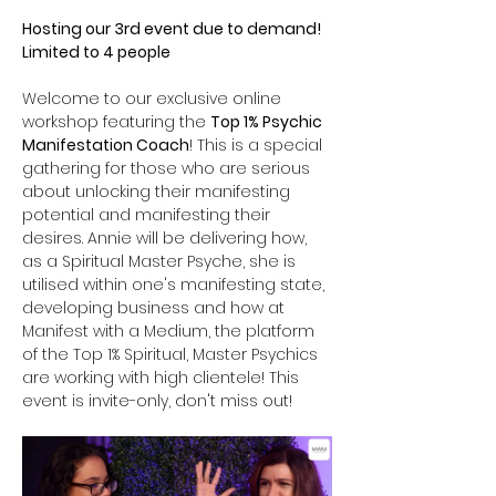
Hosting our 3rd event due to demand! 
Limited to 4 people
Welcome to our exclusive online 
workshop featuring the 
Top 1% Psychic 
Manifestation Coach
! This is a special 
gathering for those who are serious 
about unlocking their manifesting 
potential and manifesting their 
desires. Annie will be delivering how, 
as a Spiritual Master Psyche, she is 
utilised within one's manifesting state, 
developing business and how at 
Manifest with a Medium, the platform 
of the Top 1% Spiritual, Master Psychics 
are working with high clientele! This 
event is invite-only, don't miss out!