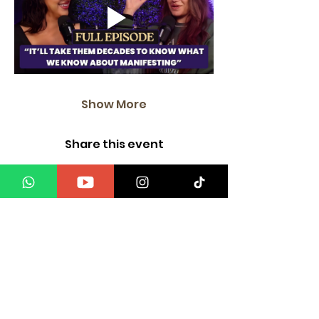
Show More
Share this event
"It is your internal, when pushed out & amplified,
That becomes your form of attraction".
Mind Body Energy
Only at Manifest with a Medium