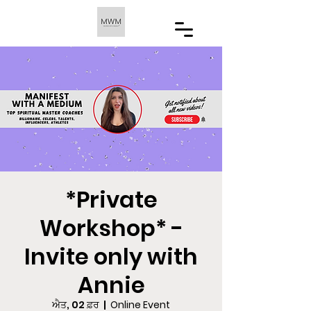
*Private
Workshop* -
Invite only with
Annie
ਐਤ, 02 ਫ਼ਰ
  |  
Online Event