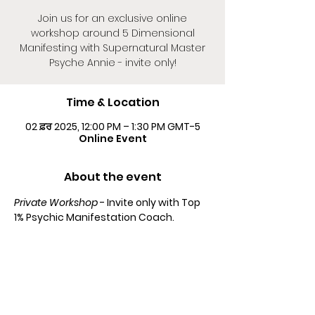
Join us for an exclusive online
workshop around 5 Dimensional
Manifesting with Supernatural Master
Psyche Annie - invite only!
Time & Location
02 ਫ਼ਰ 2025, 12:00 PM – 1:30 PM GMT-5
Online Event
About the event
Private Workshop
 - Invite only with Top 
1% Psychic Manifestation Coach.