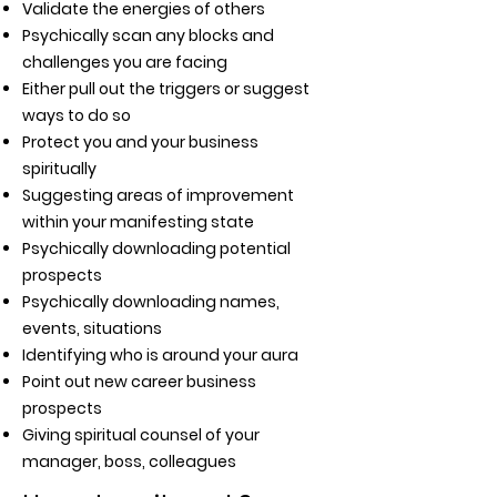
Validate the energies of others
Psychically scan any blocks and
challenges you are facing
Either pull out the triggers or suggest
ways to do so
Protect you and your business
spiritually
Suggesting areas of improvement
within your manifesting state
Psychically downloading potential
prospects
Psychically downloading names,
events, situations
Identifying who is around your aura
Point out new career business
prospects
Giving spiritual counsel of your
manager, boss, colleagues