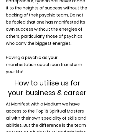
entrepreneur, tycoon has never made
it to the heights of success without the
backing of their psychic team. Do not
be fooled that one has manifested its
own success without the energies of
others, particularly those of psychics
who carry the biggest energies.
Having a psychic as your
manifestation coach can transform
your life!
How to utilise us for
your business & career
At Manifest with a Medium we have
access to the Top 1% Spiritual Masters
all with their own speciality of skills and
abilities. But the difference is the team