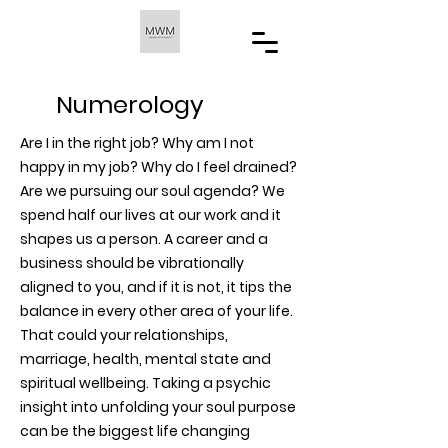
Numerology
Are I in the right job? Why am I not
happy in my job? Why do I feel drained?
Are we pursuing our soul agenda? We
spend half our lives at our work and it
shapes us a person. A career and a
business should be vibrationally
aligned to you, and if it is not, it tips the
balance in every other area of your life.
That could your relationships,
marriage, health, mental state and
spiritual wellbeing. Taking a psychic
insight into unfolding your soul purpose
can be the biggest life changing