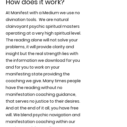
How does it work?
At Manifest with a Medium we use no
divination tools. We are natural
clairvoyant psychic spiritual masters
operating at a very high spiritual level.
The reading alone will not solve your
problems, it will provide clarity and
insight but the real strength lies with
the information we download for you
and for you to work on your
manifesting state providing the
coaching we give. Many times people
have the reading without no
manifestation coaching guidance,
that serves no justice to their desires.
And at the end of it all, you have free
will. We blend psychic navigation and
manifestation coaching within our