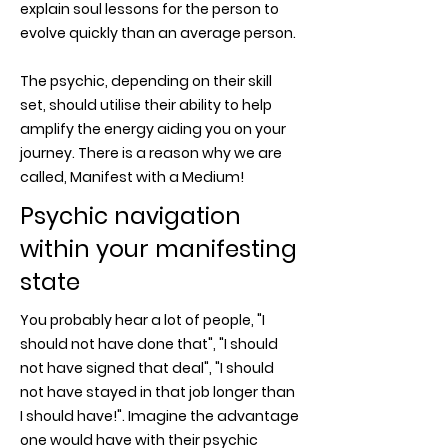
explain soul lessons for the person to
evolve quickly than an average person.
The psychic, depending on their skill
set, should utilise their ability to help
amplify the energy aiding you on your
journey. There is a reason why we are
called, Manifest with a Medium!
Psychic navigation
within your manifesting
state
You probably hear a lot of people, "I
should not have done that", "I should
not have signed that deal", "I should
not have stayed in that job longer than
I should have!". Imagine the advantage
one would have with their psychic