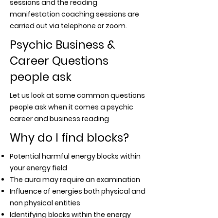
sessions and the reading
manifestation coaching sessions are
carried out via telephone or zoom.
Psychic Business &
Career Questions
people ask
Let us look at some common questions
people ask when it comes a psychic
career and business reading
Why do I find blocks?
Potential harmful energy blocks within
your energy field
The aura may require an examination
Influence of energies both physical and
non physical entities
Identifying blocks within the energy