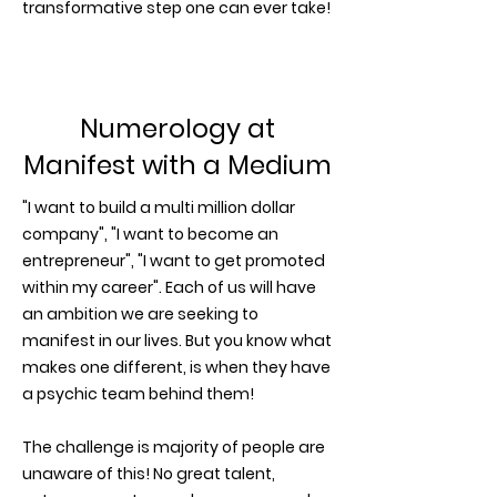
transformative step one can ever take!
Numerology at
Manifest with a Medium
"I want to build a multi million dollar
company", "I want to become an
entrepreneur", "I want to get promoted
within my career". Each of us will have
an ambition we are seeking to
manifest in our lives. But you know what
makes one different, is when they have
a psychic team behind them!
The challenge is majority of people are
unaware of this! No great talent,