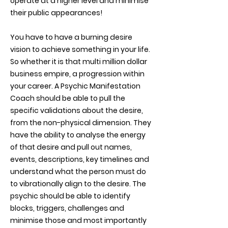
operate at a higher level and minimise
their public appearances!
You have to have a burning desire
vision to achieve something in your life.
So whether it is that multi million dollar
business empire, a progression within
your career. A Psychic Manifestation
Coach should be able to pull the
specific validations about the desire,
from the non-physical dimension. They
have the ability to analyse the energy
of that desire and pull out names,
events, descriptions, key timelines and
understand what the person must do
to vibrationally align to the desire. The
psychic should be able to identify
blocks, triggers, challenges and
minimise those and most importantly