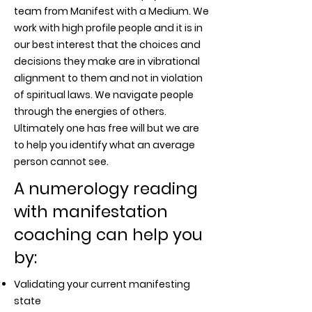
team from Manifest with a Medium. We
work with high profile people and it is in
our best interest that the choices and
decisions they make are in vibrational
alignment to them and not in violation
of spiritual laws. We navigate people
through the energies of others.
Ultimately one has free will but we are
to help you identify what an average
person cannot see.
A numerology reading
with manifestation
coaching can help you
by:
Validating your current manifesting
state