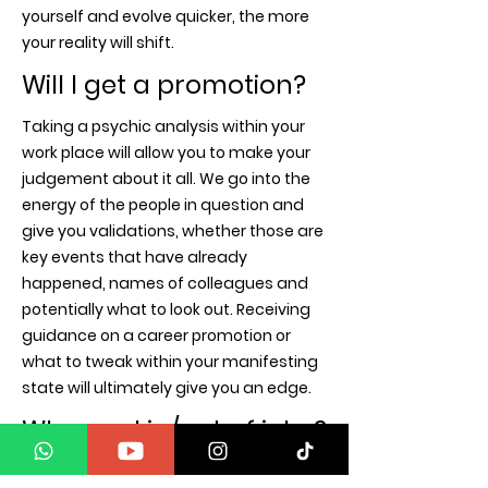
yourself and evolve quicker, the more
your reality will shift.
Will I get a promotion?
Taking a psychic analysis within your
work place will allow you to make your
judgement about it all. We go into the
energy of the people in question and
give you validations, whether those are
key events that have already
happened, names of colleagues and
potentially what to look out. Receiving
guidance on a career promotion or
what to tweak within your manifesting
state will ultimately give you an edge.
Why am I in/out of jobs?
The Universe communicates in many