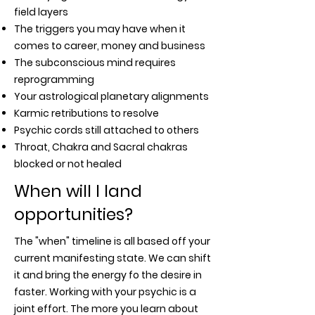
field layers
The triggers you may have when it
comes to career, money and business
The subconscious mind requires
reprogramming
Your astrological planetary alignments
Karmic retributions to resolve
Psychic cords still attached to others
Throat, Chakra and Sacral chakras
blocked or not healed
When will I land
opportunities?
The "when" timeline is all based off your
current manifesting state. We can shift
it and bring the energy fo the desire in
faster. Working with your psychic is a
joint effort. The more you learn about