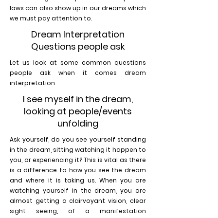
laws can also show up in our dreams which
we must pay attention to.
Dream Interpretation
Questions people ask
Let us look at some common questions
people ask when it comes dream
interpretation
I see myself in the dream,
looking at people/events
unfolding
Ask yourself, do you see yourself standing
in the dream, sitting watching it happen to
you, or experiencing it? This is vital as there
is a difference to how you see the dream
and where it is taking us. When you are
watching yourself in the dream, you are
almost getting a clairvoyant vision, clear
sight seeing, of a manifestation