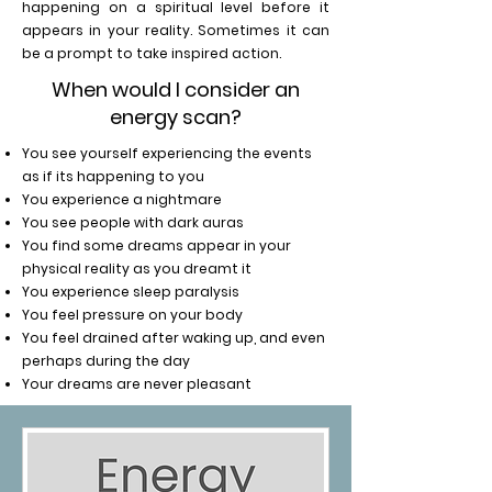
happening on a spiritual level before it
appears in your reality. Sometimes it can
be a prompt to take inspired action.
When would I consider an
energy scan?
You see yourself experiencing the events
as if its happening to you
You experience a nightmare
You see people with dark auras
You find some dreams appear in your
physical reality as you dreamt it
You experience sleep paralysis
You feel pressure on your body
You feel drained after waking up, and even
perhaps during the day
Your dreams are never pleasant