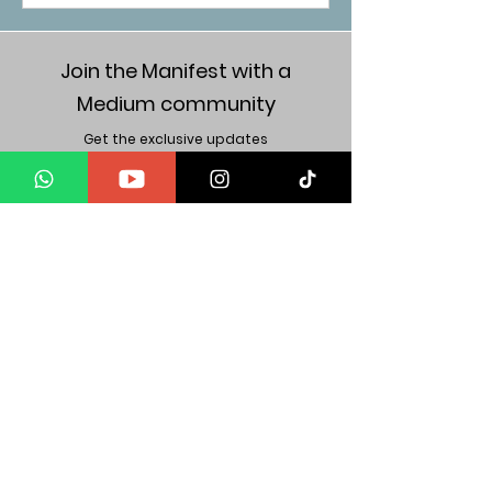
Join the Manifest with a
Medium community
Get the exclusive updates
Get weekly wisdom in your inbox
JOIN US
Subscribe
"It is your internal, when pushed out & amplified,
That becomes your form of attraction".
Mind Body Energy