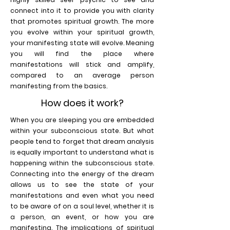
connect into it to provide you with clarity
that promotes spiritual growth. The more
you evolve within your spiritual growth,
your manifesting state will evolve. Meaning
you will find the place where
manifestations will stick and amplify,
compared to an average person
manifesting from the basics.
How does it work?
When you are sleeping you are embedded
within your subconscious state. But what
people tend to forget that dream analysis
is equally important to understand what is
happening within the subconscious state.
Connecting into the energy of the dream
allows us to see the state of your
manifestations and even what you need
to be aware of on a soul level, whether it is
a person, an event, or how you are
manifesting. The implications of spiritual