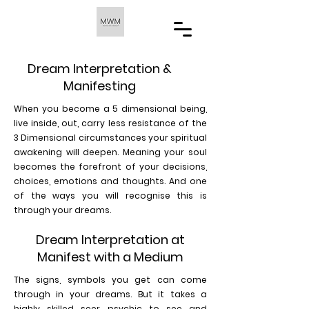
Dream Interpretation &
Manifesting
When you become a 5 dimensional being,
live inside, out, carry less resistance of the
3 Dimensional circumstances your spiritual
awakening will deepen. Meaning your soul
becomes the forefront of your decisions,
choices, emotions and thoughts. And one
of the ways you will recognise this is
through your dreams.
Dream Interpretation at
Manifest with a Medium
The signs, symbols you get can come
through in your dreams. But it takes a
highly skilled seer psychic to see and