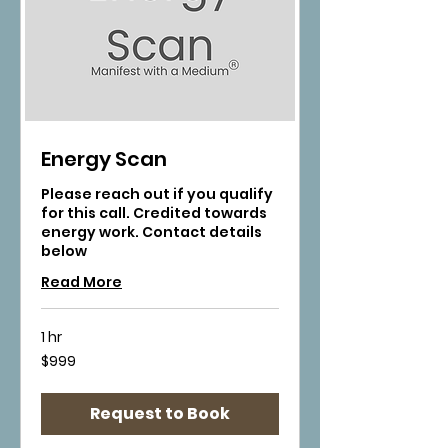
Energy Scan
Please reach out if you qualify
for this call. Credited towards
energy work. Contact details
below
Read More
1 hr
999
$999
US
dollars
Request to Book