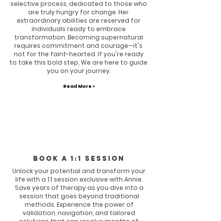
selective process, dedicated to those who
are truly hungry for change. Her
extraordinary abilities are reserved for
individuals ready to embrace
transformation. Becoming supernatural
requires commitment and courage—it's
not for the faint-hearted. If you're ready
to take this bold step, We are here to guide
you on your journey.
Read More >
Book a 1:1 session
Unlock your potential and transform your
life with a 1:1 session exclusive with Annie.
Save years of therapy as you dive into a
session that goes beyond traditional
methods. Experience the power of
validation, navigation, and tailored