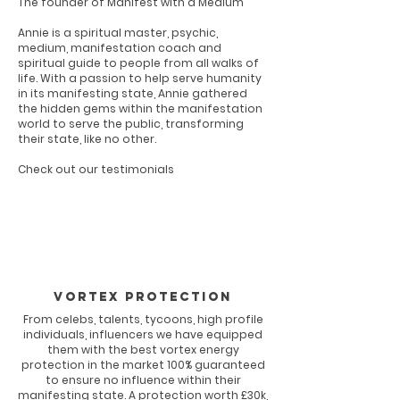
The founder of Manifest with a Medium
Annie is a spiritual master, psychic,
medium, manifestation coach and
spiritual guide to people from all walks of
life. With a passion to help serve humanity
in its manifesting state, Annie gathered
the hidden gems within the manifestation
world to serve the public, transforming
their state, like no other.
Check out our testimonials
Vortex Protection
From celebs, talents, tycoons, high profile
individuals, influencers we have equipped
them with the best vortex energy
protection in the market 100% guaranteed
to ensure no influence within their
manifesting state. A protection worth £30k,