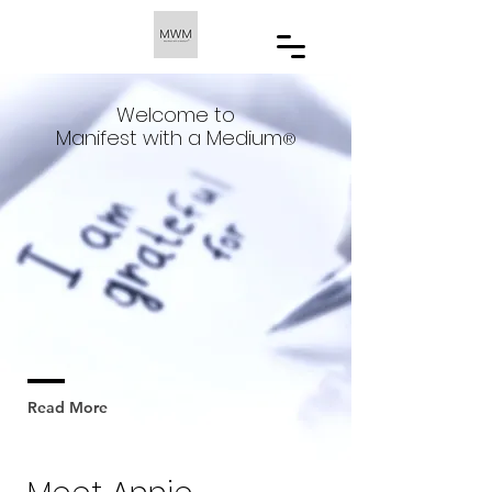
Welcome to
Manifest with a Medium
®️
Launched to the public in Sep 2023,
MWM is the only platform that
addresses the Mind, Body & Energy. We
are all about transformation, carrying
a group of Spiritual Master
Manifestation Coaches working with
billionaires, talents & athletes
Read More