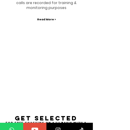
calls are recorded for training &
monitoring purposes
Read More >
Get selected
for free coaching on a 1:1 basis with a
supernatural
I want to TRANSFORM!