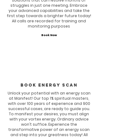
solutions that can resolve months of
struggles in just one meeting. Embrace
your advanced capabilities and take the
first step towards a brighter future today!
All calls are recorded for training and
monitoring purposes
Book Now
Book energy scan
Unlock your potential with an energy scan
at Manifest! Our top 1% spiritual masters,
with over 100 years of experience and 900
successful cases, are ready to guide you.
To manifest your desires, you must align
with your vortex energy. Ordinary advice
won’t suffice. Experience the
transformative power of an energy scan
and step into your greatness today! All