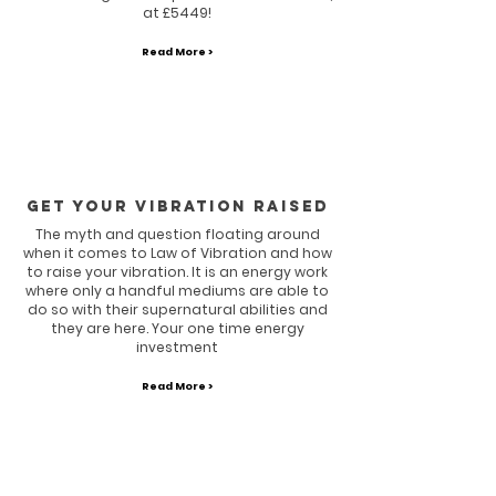
at £5449!
Read More >
GET YOUR VIBRATION RAISED
The myth and question floating around
when it comes to Law of Vibration and how
to raise your vibration. It is an energy work
where only a handful mediums are able to
do so with their supernatural abilities and
they are here. Your one time energy
investment
Read More >