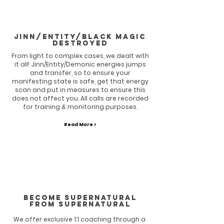
Jinn/entity/Black magic
destroyed
From light to complex cases, we dealt with
it all! Jinn/Entity/Demonic energies jumps
and transfer, so to ensure your
manifesting state is safe, get that energy
scan and put in measures to ensure this
does not affect you. All calls are recorded
for training & monitoring purposes.
Read More >
BECOME SUPERNATURAL
FROM SUPERNATURAL
We offer exclusive 1:1 coaching through a