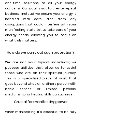
one-time solutions to all your energy
concerns. Our goal is not to create repeat
business; instead, we ensure your energy is
handled with care, free from any
disruptions that could interfere with your
manifesting state. Let us take care of your
energy needs, allowing you to focus on
what truly matters.
How do we carry out such protection?
We are not your typical individuals; we
possess abilities that allow us to assist
those who are on their spiritual journey.
This is a specialized piece of work that
goes beyond what an ordinary person with
basic senses or limited psychic,
mediumship, or healing skills can achieve.
Crucial for manifesting power
When manifesting, it's essential to be fully