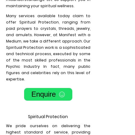
maintaining your spiritual wellness.
Many services available today claim to
offer Spiritual Protection, ranging from
paid prayers to crystals, threads, jewelry,
and amulets. However, at Manifest with a
Medium, we take a different approach. Our
Spiritual Protection work is a sophisticated
and technical process, executed by some
of the most skilled professionals in the
Psychic Industry In fact, many public
figures and celebrities rely on this level of
expertise.
Enquire
Spiritual Protection
We pride ourselves on delivering the
highest standard of service, providing