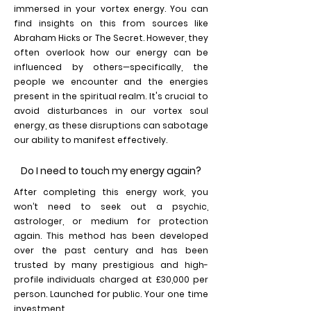
immersed in your vortex energy. You can
find insights on this from sources like
Abraham Hicks or The Secret. However, they
often overlook how our energy can be
influenced by others—specifically, the
people we encounter and the energies
present in the spiritual realm. It's crucial to
avoid disturbances in our vortex soul
energy, as these disruptions can sabotage
our ability to manifest effectively.
Do I need to touch my energy again?
After completing this energy work, you
won’t need to seek out a psychic,
astrologer, or medium for protection
again. This method has been developed
over the past century and has been
trusted by many prestigious and high-
profile individuals charged at £30,000 per
person. Launched for public. Your one time
investment.