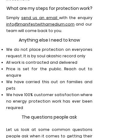
What are my steps for protection work?
Simply
send us an email
with the enquiry
info@manifestwithamedium.com
and our
team will come back to you.
Anything else I need to know
We do not place protection on everyones
request. It is by soul akashic record only
All work is contracted and delivered
Price is set for the public. Reach out to
enquire
We have carried this out on families and
pets
We have 100% customer satisfaction where
no energy protection work has ever been
required
The questions people ask
Let us look at some common questions
people ask when it comes to getting their