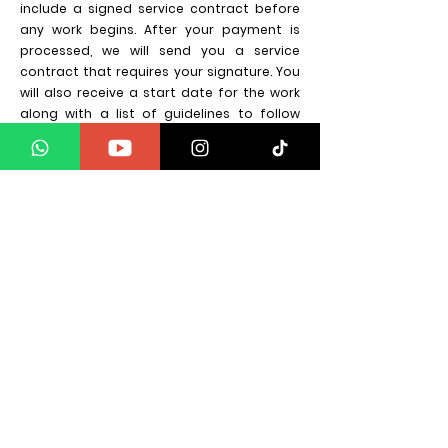
include a signed service contract before
any work begins. After your payment is
processed, we will send you a service
contract that requires your signature. You
will also receive a start date for the work
along with a list of guidelines to follow
during the process.
Do you offer payment plans?
We are in the process of setting up our
providers, but in the interim we do take 50%
deposit to secure a date in the diary.
Latest Blogs on Soul
Vibration Energy
Aucun post