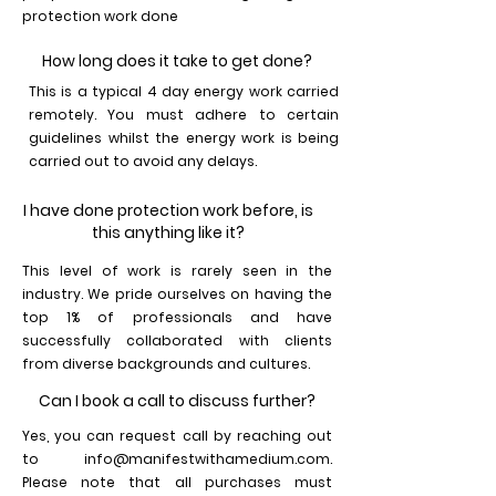
protection work done
How long does it take to get done?
This is a typical 4 day energy work carried
remotely. You must adhere to certain
guidelines whilst the energy work is being
carried out to avoid any delays.
I have done protection work before, is
this anything like it?
This level of work is rarely seen in the
industry. We pride ourselves on having the
top 1% of professionals and have
successfully collaborated with clients
from diverse backgrounds and cultures.
Can I book a call to discuss further?
Yes, you can request call by reaching out
to
info@manifestwithamedium.com
.
Please note that all purchases must