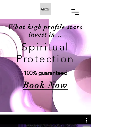
What high profile stars
invest in...
Spiritual
Protection
100% guaranteed
Book Now