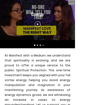
Energy
At Manifest with a Medium, we understand
that spirituality is evolving, and we are
proud to offer a unique service to the
public: Spiritual Protection. This one-time
investment keeps you aligned with your full
vortex energy, helping you avoid energy
manipulation and stagnation in your
manifesting journey. As awareness of
energy dynamics grows, we are witnessing
an increase in cases to energy
misunderstandings. Let us support you in