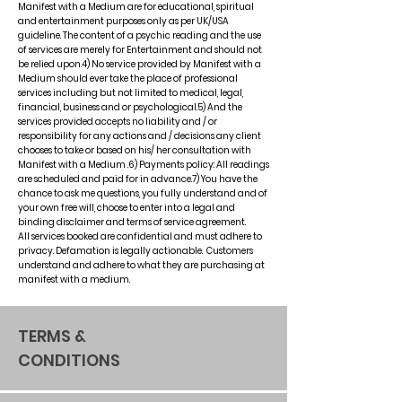
Manifest with a Medium are for educational, spiritual
and entertainment purposes only as per UK/USA
guideline. The content of a psychic reading and the use
of services are merely for Entertainment and should not
be relied upon.4) No service provided by Manifest with a
Medium should ever take the place of professional
services including but not limited to medical, legal,
financial, business and or psychological.5) And the
services provided accepts no liability and / or
responsibility for any actions and / decisions any client
chooses to take or based on his/ her consultation with
Manifest with a Medium .6) Payments policy: All readings
are scheduled and paid for in advance.7) You have the
chance to ask me questions, you fully understand and of
your own free will, choose to enter into a legal and
binding disclaimer and terms of service agreement.
All services booked are confidential and must adhere to
privacy. Defamation is legally actionable. Customers
understand and adhere to what they are purchasing at
manifest with a medium.
TERMS &
CONDITIONS