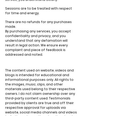
Sessions are to be treated with respect
for time and energy.
There are no refunds for any purchases
made.
By purchasing any services, you accept
confidentiality and privacy, and you
understand that any defamation will
result in legal action. We ensure every
complaint and piece of feedback is
addressed and noted.
The content used on website, videos and
blogs is intended for educational and
informational purposes only. All rights to
the images, music, clips, and other
materials used belong to their respective
owners. I do not claim ownership over any
third-party content used. Testimonials
provided by clients are true and off their
respective approval for uploads via
website, social media channels and videos