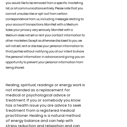
you would like to be removed from a specific marketing
list, or all communications entirely. Please note that you
cannot unsubscribe or opt-out from certain
correspondence from us, including messages relating to
your account transactions. Manifest with a Medium
takes your privacy very seriously. Manifest with a
Medium does not sell or rent your contact information to
other marketers. Except as otherwise disclosed to you, we
will not sell, rent or disclose your personal information to
third parties without notifying you of our intent to share
the personal information in advance and giving you an
opportunity to prevent your personal information from
being shared.
Healing, spiritual, readings or energy work is
not intended as a replacement for
medical or psychological advice or
treatment. If you or somebody you know
has a health issue you are advice to seek
treatment from a registered medical
practitioner. Healing is a natural method
of energy balance and can help with
stress reduction and relaxation and can