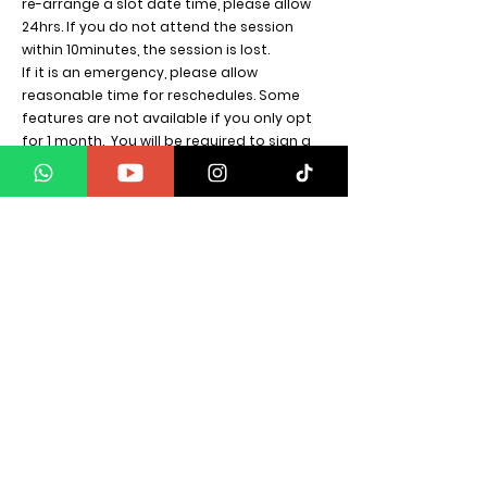
re-arrange a slot date time, please allow
24hrs. If you do not attend the session
within 10minutes, the session is lost.
If it is an emergency, please allow
reasonable time for reschedules.
Some
features are not available if you only opt
for 1 month. You will be required to sign a
NDA form before starting.
SPIRITUAL WARRIOR GROUP
Energy Scan Calls
Energy Scan call is priced. Credited
towards any energy work required. The call
is carried out by more than one member.
These calls are not readings. This is a clear
diagnosis of your energy, with a written
email sent. The customer understands