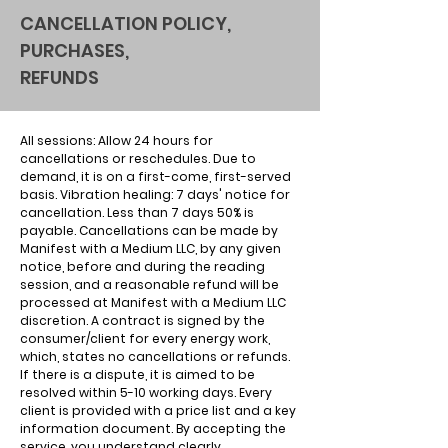
CANCELLATION POLICY,
PURCHASES,
REFUNDS
All sessions: Allow 24 hours for
cancellations or reschedules. Due to
demand, it is on a first-come, first-served
basis. Vibration healing: 7 days' notice for
cancellation. Less than 7 days 50% is
payable. Cancellations can be made by
Manifest with a Medium LLC, by any given
notice, before and during the reading
session, and a reasonable refund will be
processed at Manifest with a Medium LLC
discretion. A contract is signed by the
consumer/client for every energy work,
which, states no cancellations or refunds.
If there is a dispute, it is aimed to be
resolved within 5-10 working days. Every
client is provided with a price list and a key
information document. By accepting the
service, you understand clearly.