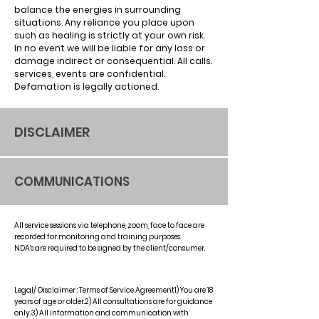
balance the energies in surrounding
situations. Any reliance you place upon
such as healing is strictly at your own risk.
In no event we will be liable for any loss or
damage indirect or consequential. All calls.
services, events are confidential.
Defamation is legally actioned.
DISCLAIMER
COMMUNICATIONS
All service sessions via telephone, zoom, face to face are
recorded for monitoring and training purposes.
NDA's are required to be signed by the client/consumer.
Legal/ Disclaimer : Terms of Service Agreement1) You are 18
years of age or older.2) All consultations are for guidance
only.3) All information and communication with