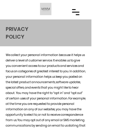
PRIVACY
POLICY
We collect your personal information because it helps us
deliver a level of customer service. It enables us to give
you convenient access to our products and services and
focus on categories of greatest interest to you. In addition,
your personal information helps us keep you posted on
the latest product announcements, software updates,
special offers, and events that you might like to hear
about. You may have the right to “opt in” and “opt out”
of certain uses of your personal information. For example,
at the time you are requested to provide personal
information on any of our websites, you may have the
opportunity to elect to, or not to receive correspondence
from us. You may opt out of any email or SMS marketing
communications by sending an email to us stating that