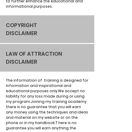
to further enhance the educational and
informational purposes.
COPYRIGHT
DISCLAIMER
LAW OF ATTRACTION
DISCLAIMER
The information of training is designed for
information and inspirational and
educational purposes only.We accept no
liability for any loss made during or using
my program.Joining my training academy
there is no guarantee that you will earn
any money using the techniques and ideas
and material on my website or on the
phone or in my handbook.T here is no
guarantee you will earn anything the