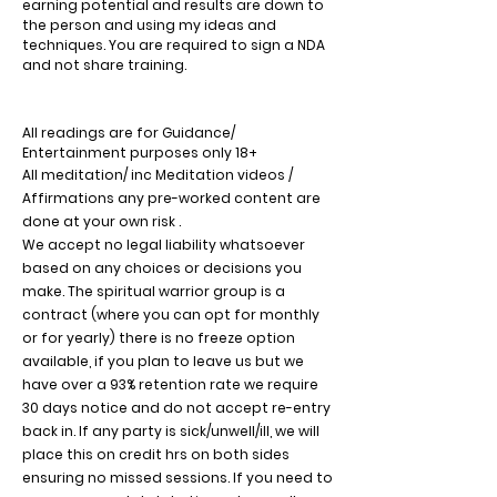
earning potential and results are down to
the person and using my ideas and
techniques. You are required to sign a NDA
and not share training.
All readings are for Guidance/
Entertainment purposes only 18+
All meditation/ inc Meditation videos /
Affirmations any pre-worked content are
done at your own risk .
We accept no legal liability whatsoever
based on any choices or decisions you
make. The spiritual warrior group is a
contract (where you can opt for monthly
or for yearly) there is no freeze option
available, if you plan to leave us but we
have over a 93% retention rate we require
30 days notice and do not accept re-entry
back in.
If any party is sick/unwell/ill, we will
place this on credit hrs on both sides
ensuring no missed sessions. If you need to