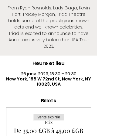
From Ryan Reynolds, Lady Gaga, Kevin
Hart, Tracey Morgan, Triad Theatre
holds some of the prestigious known
acts and well known celebrities.
Triad is excited to announce to have
Annie exclusively before her USA Tour
2023.
Heure et lieu
26 janv. 2023, 18:30 – 20:30
New York, 158 W 72nd St, New York, NY
10023, USA
Billets
Vente expirée
Prix
De 35,00 £GB à 45,00 £GB