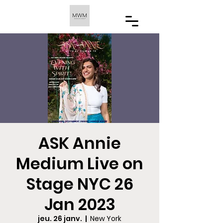
ASK Annie
Medium Live on
Stage NYC 26
Jan 2023
jeu. 26 janv.
  |  
New York