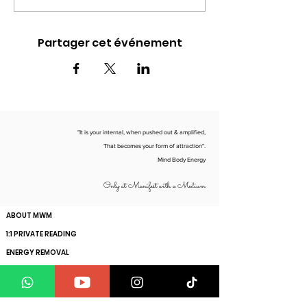
Partager cet événement
"It is your internal, when pushed out & amplified,
That becomes your form of attraction".
Mind Body Energy
Only at Manifest with a Medium
ABOUT MWM
1:1 PRIVATE READING
ENERGY REMOVAL
ENERGY SCAN
HOW TO MANIFEST YOUR SPECIFIC PERSON
GET YOUR SOUL VIBRATION RAISED