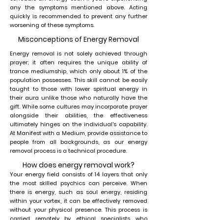
any the symptoms mentioned above. Acting
quickly is recommended to prevent any further
worsening of these symptoms.
Misconceptions of Energy Removal
Energy removal is not solely achieved through
prayer; it often requires the unique ability of
trance mediumship, which only about 1% of the
population possesses. This skill cannot be easily
taught to those with lower spiritual energy in
their aura unlike those who naturally have the
gift. While some cultures may incorporate prayer
alongside their abilities, the effectiveness
ultimately hinges on the individual's capability.
At Manifest with a Medium, provide assistance to
people from all backgrounds, as our energy
removal process is a technical procedure.
How does energy removal work?
Your energy field consists of 14 layers that only
the most skilled psychics can perceive. When
there is energy, such as soul energy, residing
within your vortex, it can be effectively removed
without your physical presence. This process is
carried remotely by ethical specialists who