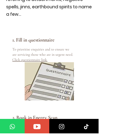
spells, jinns, earthbound spirits to name
a few...
1. Fill in questionnaire
To prioritise enquiries and to ensure we
are servicing those who are in urgent need.
Click questionnaire link.
2. Book in Energy Scan
To book in please
email
info@manifestwithamedium.com
or WhatsApp us