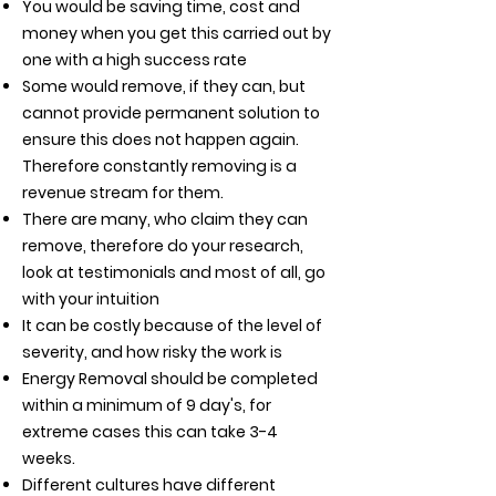
You would be saving time, cost and
money when you get this carried out by
one with a high success rate
Some would remove, if they can, but
cannot provide permanent solution to
ensure this does not happen again.
Therefore constantly removing is a
revenue stream for them.
There are many, who claim they can
remove, therefore do your research,
look at testimonials and
most of all, go
with your intuition
It can be costly because of the level of
severity, and how risky the work is
Energy Removal should be completed
within a minimum of 9 day's, for
extreme cases this can take 3-4
weeks.
Different cultures have different