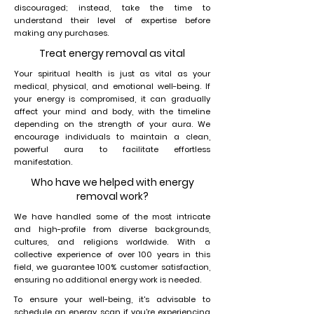
discouraged; instead, take the time to
understand their level of expertise before
making any purchases.
Treat energy removal as vital
Your spiritual health is just as vital as your
medical, physical, and emotional well-being. If
your energy is compromised, it can gradually
affect your mind and body, with the timeline
depending on the strength of your aura. We
encourage individuals to maintain a clean,
powerful aura to facilitate effortless
manifestation.
Who have we helped with energy
removal work?
We have handled some of the most intricate
and high-profile from diverse backgrounds,
cultures, and religions worldwide. With a
collective experience of over 100 years in this
field, we guarantee 100% customer satisfaction,
ensuring no additional energy work is needed.
To ensure your well-being, it's advisable to
schedule an energy scan if you're experiencing