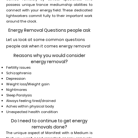
possess unique trance mediumship abilities to
connect with your energy field. These dedicated
lightworkers commit fully to their important work
around the clock.
Energy Removal Questions people ask
Let us look at some common questions
people ask when it comes energy removal
Reasons why you would consider
energy removal?
Fertility issues
Schizophrenia
Depression
Weight loss/Weight gain
Nightmares
Sleep Paralysis
Always feeling tired/drained
Aches within physical body
Unexpected health condition
Do I need to continue to get energy
removals done?
The unique aspect of Manifest with a Medium is