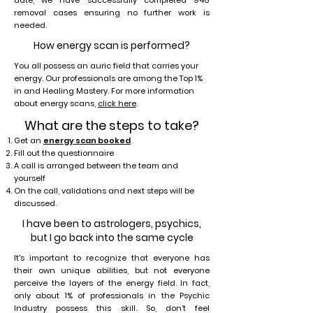
date, we have successfully completed 946
removal cases ensuring no further work is
needed.
How energy scan is performed?
You all possess an auric field that carries your
energy. Our professionals are among the Top 1%
in and Healing Mastery. For more information
about energy scans,
click here
.
What are the steps to take?
Get an
energy scan booked
Fill out the questionnaire
A call is arranged between the team and
yourself
On the call, validations and next steps will be
discussed.
I have been to astrologers, psychics,
but I go back into the same cycle
It's important to recognize that everyone has
their own unique abilities, but not everyone
perceive the layers of the energy field. In fact,
only about 1% of professionals in the Psychic
Industry possess this skill. So, don’t feel