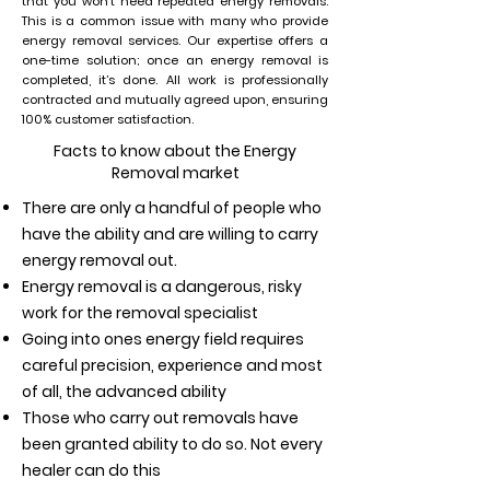
that you won’t need repeated energy removals.
This is a common issue with many who provide
energy removal services. Our expertise offers a
one-time solution; once an energy removal is
completed, it’s done. All work is professionally
contracted and mutually agreed upon, ensuring
100% customer satisfaction.
Facts to know about the Energy
Removal market
There are only a handful of people who
have the ability and are willing to carry
energy removal out.
Energy removal is a dangerous, risky
work for the removal specialist
Going into ones energy field requires
careful precision, experience and most
of all, the advanced ability
Those who carry out removals have
been granted ability to do so. Not every
healer can do this