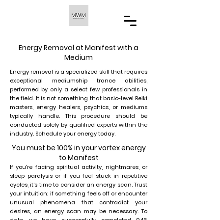
Energy Removal at Manifest with a
Medium
Energy removal is a specialized skill that requires
exceptional mediumship trance abilities,
performed by only a select few professionals in
the field. It is not something that basic-level Reiki
masters, energy healers, psychics, or mediums
typically handle. This procedure should be
conducted solely by qualified experts within the
industry. Schedule your energy today.
You must be 100% in your vortex energy
to Manifest
If you're facing spiritual activity, nightmares, or
sleep paralysis or if you feel stuck in repetitive
cycles, it’s time to consider an energy scan. Trust
your intuition; if something feels off or encounter
unusual phenomena that contradict your
desires, an energy scan may be necessary. To