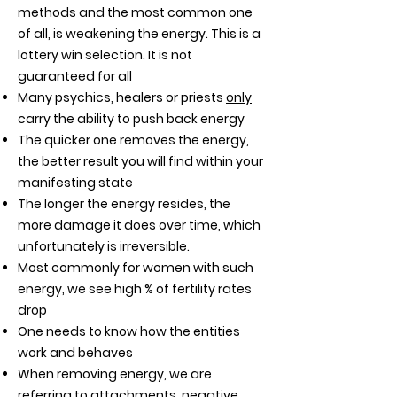
methods and the most common one
of all, is weakening the energy. This is a
lottery win selection. It is not
guaranteed for all
Many psychics, healers or priests
only
carry the ability to push back energy
The quicker one removes the energy,
the better result you will find within your
manifesting state
The longer the energy resides, the
more damage it does over time, which
unfortunately is irreversible.
Most commonly for women with such
energy, we see high % of fertility rates
drop
One needs to know how the entities
work and behaves
When removing energy, we are
referring to attachments, negative