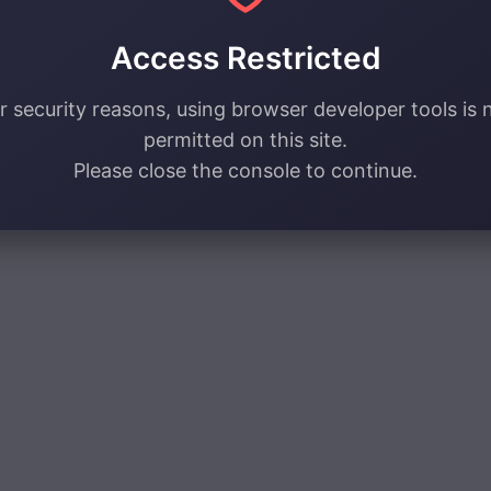
Access Restricted
r security reasons, using browser developer tools is 
permitted on this site.
Please close the console to continue.