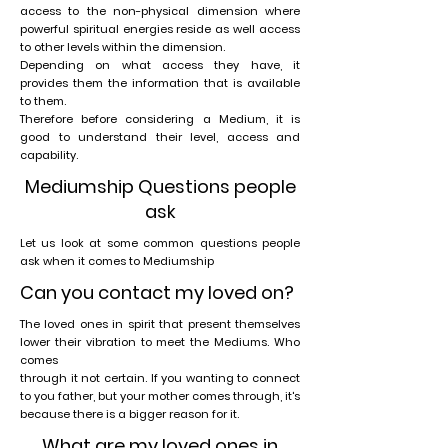
access to the non-physical dimension where
powerful spiritual energies reside as well access
to other levels within the dimension.
Depending on what access they have, it
provides them the information that is available
to them.
Therefore before considering a Medium, it is
good to understand their level, access and
capability.
Mediumship Questions people
ask
Let us look at some common questions people
ask when it comes to Mediumship
Can you contact my loved on?
The loved ones in spirit that present themselves
lower their vibration to meet the Mediums. Who
comes
through it not certain. If you wanting to connect
to you father, but your mother comes through, it's
because there is a bigger reason for it.
What are my loved ones in