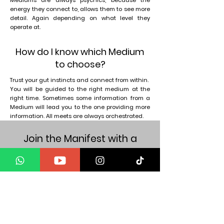
Mediums are always psychics, because the
energy they connect to, allows them to see more
detail. Again depending on what level they
operate at.
How do I know which Medium
to choose?
Trust your gut instincts and connect from within.
You will be guided to the right medium at the
right time. Sometimes some information from a
Medium will lead you to the one providing more
information. All meets are always orchestrated.
Join the Manifest with a
Medium community
Get the exclusive updates
Get weekly wisdom in your inbox