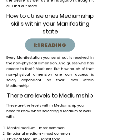
the desire, as well as the navigation through it
all. Find out more.
How to utilise ones Mediumship
skills within your Manifesting
state
1:1 READING
Every Manifestation you send out is received in
the non-physical dimension. And guess who has
access to that? Mediums. But how much of that
non-physical dimension one can access is
solely dependent on their level within
Mediumship.
There are levels to Mediumship
These are the levels within Mediumship you
need to know when selecting a Medium to work
with:
Mental medium - most common
Emotional medium - most common
Physical Medium - rarest form