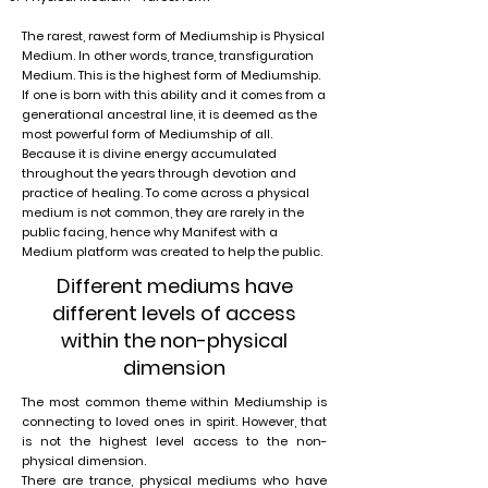
The rarest, rawest form of Mediumship is Physical
Medium. In other words, trance, transfiguration
Medium. This is the highest form of Mediumship.
If one is born with this ability and it comes from a
generational ancestral line, it is deemed as the
most powerful form of Mediumship of all.
Because it is divine energy accumulated
throughout the years through devotion and
practice of healing. To come across a physical
medium is not common, they are rarely in the
public facing, hence why Manifest with a
Medium platform was created to help the public.
Different mediums have
different levels of access
within the non-physical
dimension
The most common theme within Mediumship is
connecting to loved ones in spirit. However, that
is not the highest level access to the non-
physical dimension.
There are trance, physical mediums who have