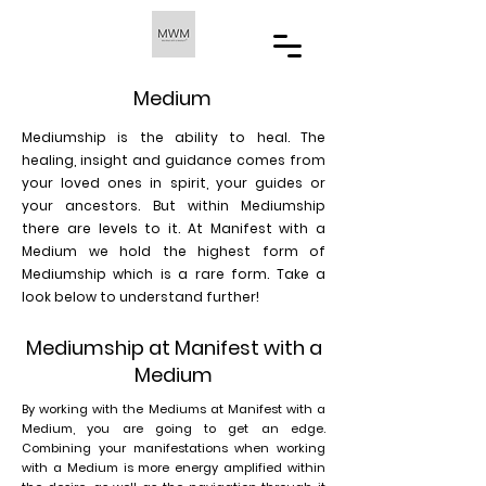
Medium
Mediumship is the ability to heal. The
healing, insight and guidance comes from
your loved ones in spirit, your guides or
your ancestors. But within Mediumship
there are levels to it. At Manifest with a
Medium we hold the highest form of
Mediumship which is a rare form. Take a
look below to understand further!
Mediumship at Manifest with a
Medium
By working with the Mediums at Manifest with a
Medium, you are going to get an edge.
Combining your manifestations when working
with a Medium is more energy amplified within