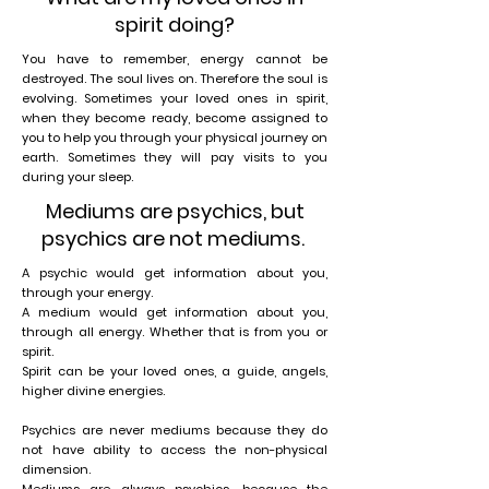
spirit doing?
You have to remember, energy cannot be
destroyed. The soul lives on. Therefore the soul is
evolving. Sometimes your loved ones in spirit,
when they become ready, become assigned to
you to help you through your physical journey on
earth. Sometimes they will pay visits to you
during your sleep.
Mediums are psychics, but
psychics are not mediums.
A psychic would get information about you,
through your energy.
A medium would get information about you,
through all energy. Whether that is from you or
spirit.
Spirit can be your loved ones, a guide, angels,
higher divine energies.
Psychics are never mediums because they do
not have ability to access the non-physical
dimension.