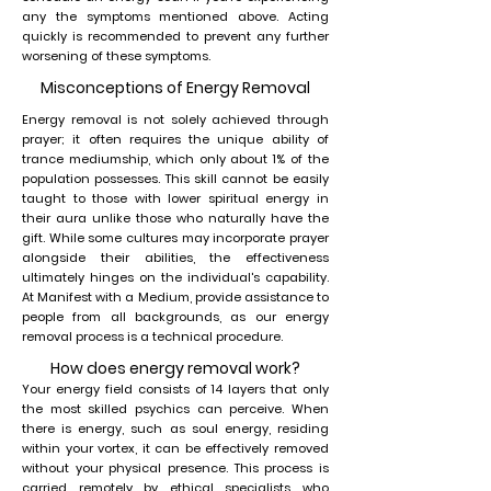
any the symptoms mentioned above. Acting
quickly is recommended to prevent any further
worsening of these symptoms.
Misconceptions of Energy Removal
Energy removal is not solely achieved through
prayer; it often requires the unique ability of
trance mediumship, which only about 1% of the
population possesses. This skill cannot be easily
taught to those with lower spiritual energy in
their aura unlike those who naturally have the
gift. While some cultures may incorporate prayer
alongside their abilities, the effectiveness
ultimately hinges on the individual's capability.
At Manifest with a Medium, provide assistance to
people from all backgrounds, as our energy
removal process is a technical procedure.
How does energy removal work?
Your energy field consists of 14 layers that only
the most skilled psychics can perceive. When
there is energy, such as soul energy, residing
within your vortex, it can be effectively removed
without your physical presence. This process is
carried remotely by ethical specialists who