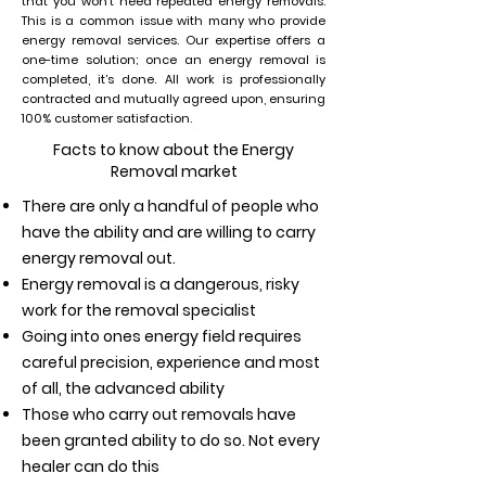
that you won’t need repeated energy removals.
This is a common issue with many who provide
energy removal services. Our expertise offers a
one-time solution; once an energy removal is
completed, it’s done. All work is professionally
contracted and mutually agreed upon, ensuring
100% customer satisfaction.
Facts to know about the Energy
Removal market
There are only a handful of people who
have the ability and are willing to carry
energy removal out.
Energy removal is a dangerous, risky
work for the removal specialist
Going into ones energy field requires
careful precision, experience and most
of all, the advanced ability
Those who carry out removals have
been granted ability to do so. Not every
healer can do this