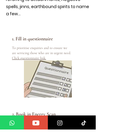
spells, jinns, earthbound spirits to name
a few...
1. Fill in questionnaire
To prioritise enquiries and to ensure we
are servicing those who are in urgent need.
Click questionnaire link.
2. Book in Energy Scan
To book in please
email
info@manifestwithamedium.com
or WhatsApp us