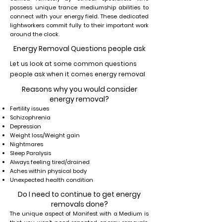
possess unique trance mediumship abilities to
connect with your energy field. These dedicated
lightworkers commit fully to their important work
around the clock.
Energy Removal Questions people ask
Let us look at some common questions
people ask when it comes energy removal
Reasons why you would consider
energy removal?
Fertility issues
Schizophrenia
Depression
Weight loss/Weight gain
Nightmares
Sleep Paralysis
Always feeling tired/drained
Aches within physical body
Unexpected health condition
Do I need to continue to get energy
removals done?
The unique aspect of Manifest with a Medium is