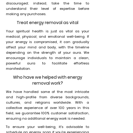
discouraged; instead, take the time to
understand their level of expertise before
making any purchases.
Treat energy removal as vital
Your spiritual health is just as vital as your
medical, physical, and emotional well-being. If
your energy is compromised, it can gradually
affect your mind and body, with the timeline
depending on the strength of your aura. We
encourage individuals to maintain a clean,
powerful aura to facilitate effortless
manifestation.
Who have we helped with energy
removal work?
We have handled some of the most intricate
and high-profile from diverse backgrounds,
cultures, and religions worldwide. With a
collective experience of over 100 years in this
field, we guarantee 100% customer satisfaction,
ensuring no additional energy work is needed.
To ensure your well-being, it's advisable to
schedule an energy scan if you're experiencing