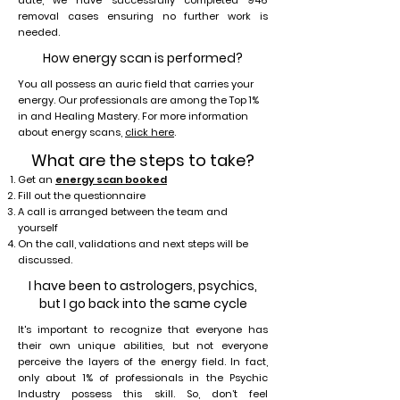
date, we have successfully completed 946
removal cases ensuring no further work is
needed.
How energy scan is performed?
You all possess an auric field that carries your
energy. Our professionals are among the Top 1%
in and Healing Mastery. For more information
about energy scans,
click here
.
What are the steps to take?
Get an
energy scan booked
Fill out the questionnaire
A call is arranged between the team and
yourself
On the call, validations and next steps will be
discussed.
I have been to astrologers, psychics,
but I go back into the same cycle
It's important to recognize that everyone has
their own unique abilities, but not everyone
perceive the layers of the energy field. In fact,
only about 1% of professionals in the Psychic
Industry possess this skill. So, don’t feel