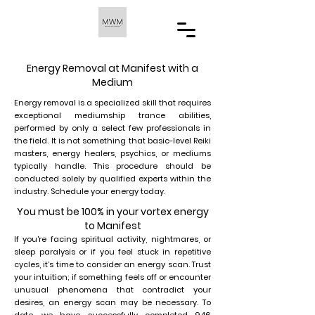
Energy Removal at Manifest with a
Medium
Energy removal is a specialized skill that requires
exceptional mediumship trance abilities,
performed by only a select few professionals in
the field. It is not something that basic-level Reiki
masters, energy healers, psychics, or mediums
typically handle. This procedure should be
conducted solely by qualified experts within the
industry. Schedule your energy today.
You must be 100% in your vortex energy
to Manifest
If you're facing spiritual activity, nightmares, or
sleep paralysis or if you feel stuck in repetitive
cycles, it’s time to consider an energy scan. Trust
your intuition; if something feels off or encounter
unusual phenomena that contradict your
desires, an energy scan may be necessary. To