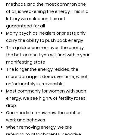
methods and the most common one
of all, is weakening the energy. This is a
lottery win selection. It is not
guaranteed for all
Many psychics, healers or priests
only
carry the ability to push back energy
The quicker one removes the energy,
the better result you will find within your
manifesting state
The longer the energy resides, the
more damage it does over time, which
unfortunately is irreversible.
Most commonly for women with such
energy, we see high % of fertility rates
drop
One needs to know how the entities
work and behaves
When removing energy, we are
referring to attachments, negative