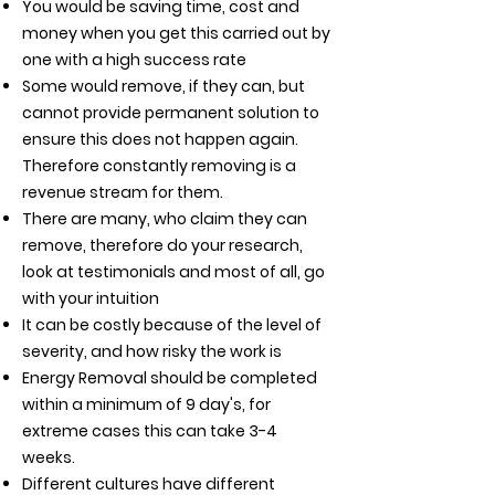
You would be saving time, cost and
money when you get this carried out by
one with a high success rate
Some would remove, if they can, but
cannot provide permanent solution to
ensure this does not happen again.
Therefore constantly removing is a
revenue stream for them.
There are many, who claim they can
remove, therefore do your research,
look at testimonials and
most of all, go
with your intuition
It can be costly because of the level of
severity, and how risky the work is
Energy Removal should be completed
within a minimum of 9 day's, for
extreme cases this can take 3-4
weeks.
Different cultures have different