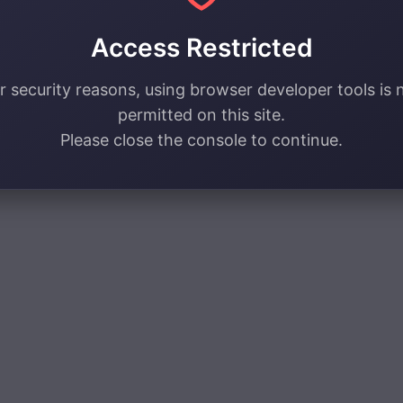
Access Restricted
r security reasons, using browser developer tools is 
permitted on this site.
Please close the console to continue.